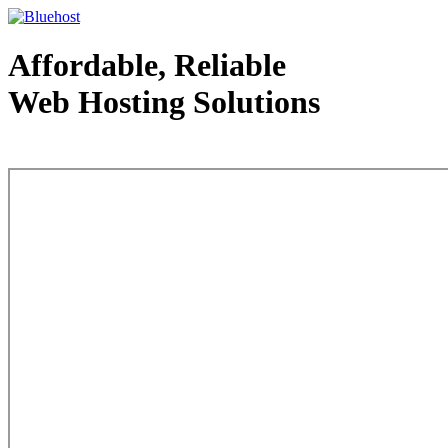
Affordable, Reliable
Web Hosting Solutions
Web Hosting - courtesy of www.bluehost.com